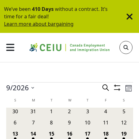
We’ve been
410 Days
without a contract. It’s
time for a fair deal!
Learn more about bargaining
Events
Events
Ev
9/2026
Search
Mont
Show
Vi
Search
Select
Filters
Calendar
S
SUNDAY
M
MONDAY
T
TUESDAY
W
WEDNESDAY
T
THURSDAY
F
FRIDAY
S
SATURD
Na
date.
and
of
0
0
0
0
0
0
0
30
31
1
2
3
4
5
Views
events
events
events
events
events
events
events
Events
0
0
0
0
0
0
0
6
7
8
9
10
11
12
Navigati
events
events
events
events
events
events
events
1
2
2
2
2
3
1
13
14
15
16
17
18
19