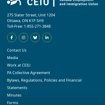
275 Slater Street, Unit 1204
Ottawa, ON K1P 5H9
Toll-Free: 1-855-271-3848
Contact Us
Media
Work at CEIU
PA Collective Agreement
Bylaws, Regulations, Policies and Financial
Statements
Minutes
Forms