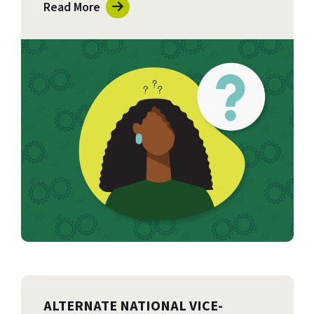
Read More
ALTERNATE NATIONAL VICE-