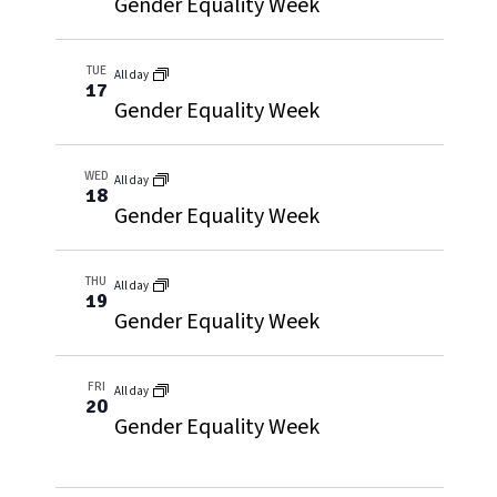
Gender Equality Week
TUE
All day
17
Gender Equality Week
WED
All day
18
Gender Equality Week
THU
All day
19
Gender Equality Week
FRI
All day
20
Gender Equality Week