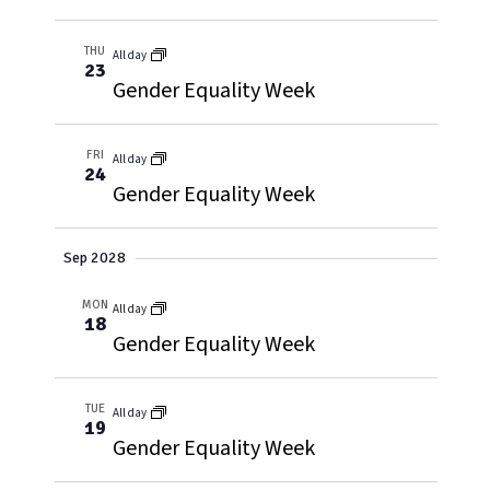
THU
All day
23
Gender Equality Week
FRI
All day
24
Gender Equality Week
Sep 2028
MON
All day
18
Gender Equality Week
TUE
All day
19
Gender Equality Week