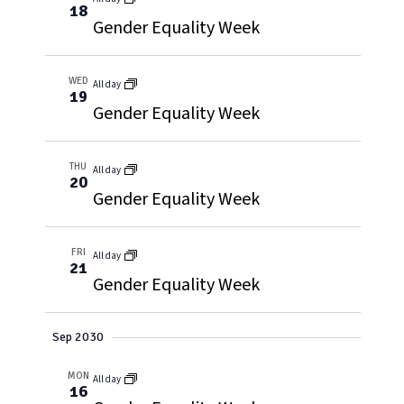
18
Gender Equality Week
WED
All day
19
Gender Equality Week
THU
All day
20
Gender Equality Week
FRI
All day
21
Gender Equality Week
Sep 2030
MON
All day
16