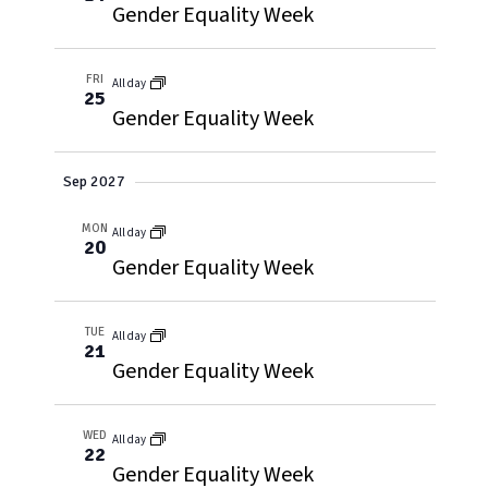
Gender Equality Week
FRI
All day
25
Gender Equality Week
Sep 2027
MON
All day
20
Gender Equality Week
TUE
All day
21
Gender Equality Week
WED
All day
22
Gender Equality Week