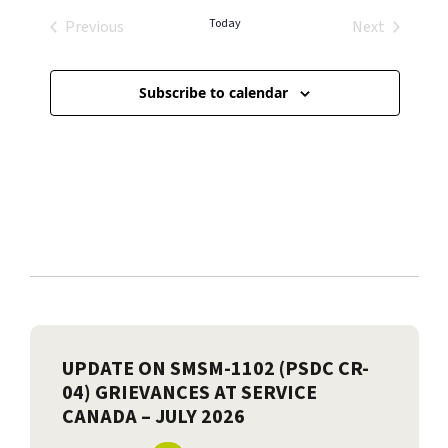
Today
Previous
Next
Events
Events
Subscribe to calendar
UPDATE ON SMSM-1102 (PSDC CR-
04) GRIEVANCES AT SERVICE
CANADA – JULY 2026