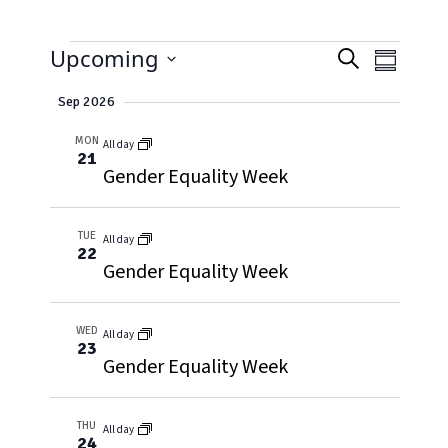
EVENTS
EVENT
Event
Upcoming
Search
Summary
Views
Select
SEARC
Naviga
Sep 2026
date.
AND
MON
All day
21
VIEWS
Gender Equality Week
NAVIG
TUE
All day
22
Gender Equality Week
WED
All day
23
Gender Equality Week
THU
All day
24