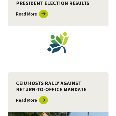
PRESIDENT ELECTION RESULTS
Read More
CEIU HOSTS RALLY AGAINST
RETURN-TO-OFFICE MANDATE
Read More