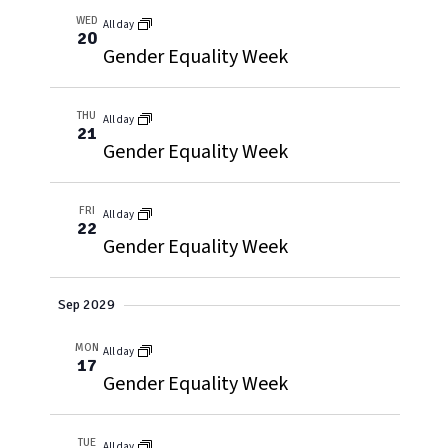
WED
All day
20
Gender Equality Week
THU
All day
21
Gender Equality Week
FRI
All day
22
Gender Equality Week
Sep 2029
MON
All day
17
Gender Equality Week
TUE
All day