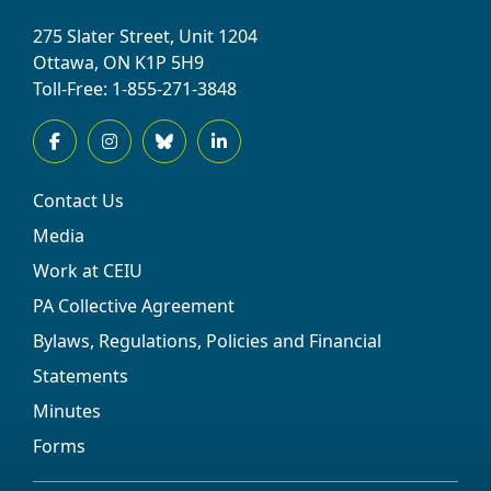
275 Slater Street, Unit 1204
Ottawa, ON K1P 5H9
Toll-Free: 1-855-271-3848
Contact Us
Media
Work at CEIU
PA Collective Agreement
Bylaws, Regulations, Policies and Financial
Statements
Minutes
Forms