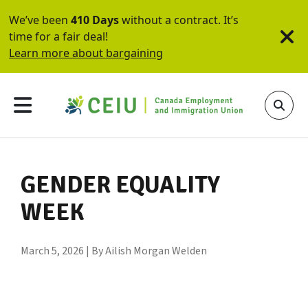
We’ve been
410 Days
without a contract. It’s
time for a fair deal!
Learn more about bargaining
GENDER EQUALITY
WEEK
March 5, 2026 | By Ailish Morgan Welden