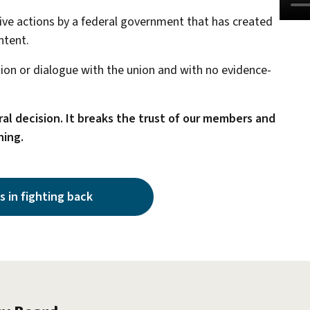
uptive actions by a federal government that has created
ntent.
on or dialogue with the union and with no evidence-
al decision. It breaks the trust of our members and
ning.
s in fighting back