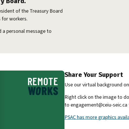
ry Board.
esident of the Treasury Board
 for workers.
dd a personal message to
Share Your Support
Use our virtual background o
Right click on the image to d
to engagement@ceiu-seic.ca to
PSAC has more graphics availa