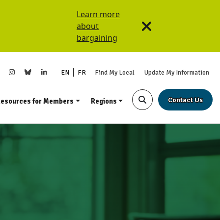
Learn more
about
bargaining
EN
FR
Find My Local
Update My Information
Contact Us
esources for Members
Regions