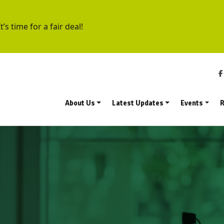
t’s time for a fair deal!
About Us
Latest Updates
Events
R