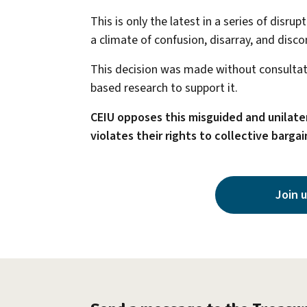
This is only the latest in a series of disr
a climate of confusion, disarray, and disco
This decision was made without consultati
based research to support it.
CEIU opposes this misguided and unilater
violates their rights to collective bargai
Join u