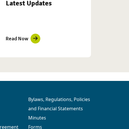
Latest Updates
Read Now
Bylaws, Regulations, Policies
and Financial Statements
Minutes
greement
Forms