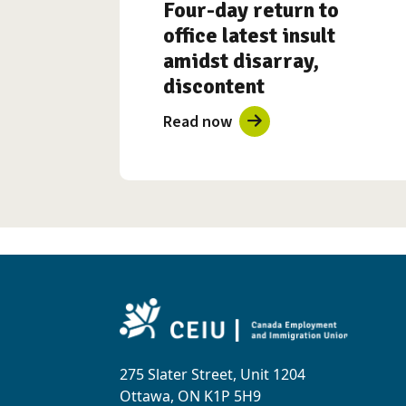
Four-day return to
office latest insult
amidst disarray,
discontent
Read now
275 Slater Street, Unit 1204
Ottawa, ON K1P 5H9