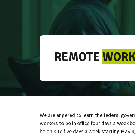
REMOTE
WORK
We are angered to learn the federal govern
workers to be in office four days a week be
be on-site five days a week starting May 4