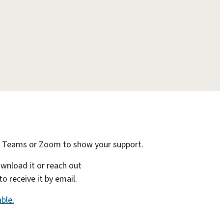
n Teams or Zoom to show your support.
ownload it or reach out
 receive it by email.
ble.