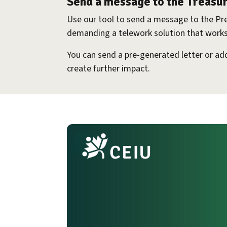
Send a message to the Treasu
Use our tool to send a message to the Pr
demanding a telework solution that works
You can send a pre-generated letter or a
create further impact.