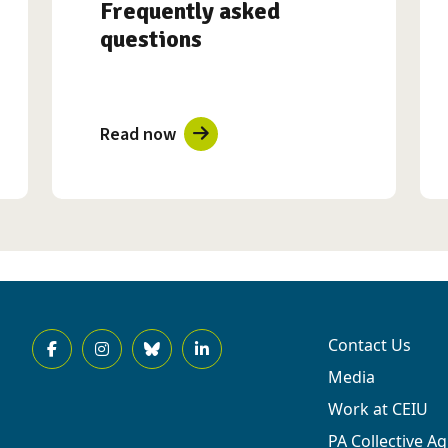
Frequently asked
questions
Read now
Contact Us
Media
Work at CEIU
PA Collective A