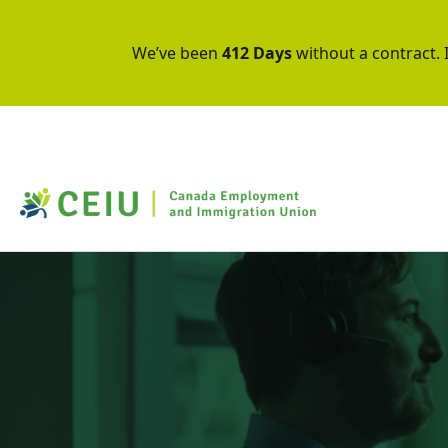
We’ve been
412 Days
without a contract. I