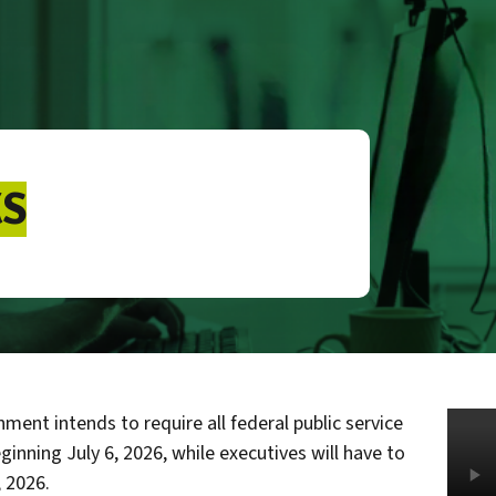
S
ment intends to require all federal public service
ginning July 6, 2026, while executives will have to
, 2026.