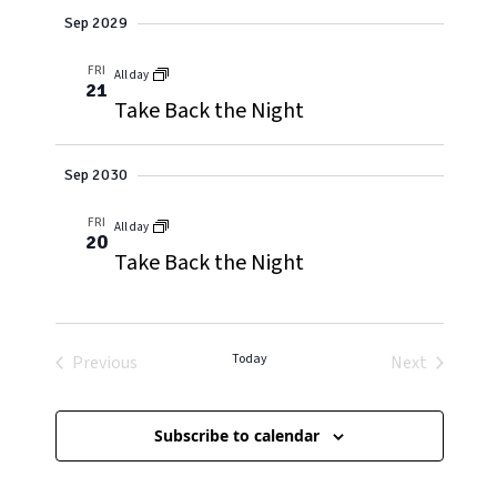
Sep 2029
FRI
All day
21
Take Back the Night
Sep 2030
FRI
All day
20
Take Back the Night
Today
Previous
Next
Events
Events
Subscribe to calendar