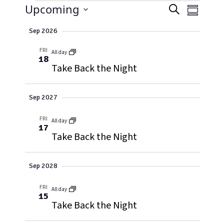
EVENTS
EVENT
Event
Upcoming
Search
Summary
Views
Select
SEARC
Naviga
Sep 2026
date.
AND
FRI
All day
18
VIEWS
Take Back the Night
NAVIG
Sep 2027
FRI
All day
17
Take Back the Night
Sep 2028
FRI
All day
15
Take Back the Night