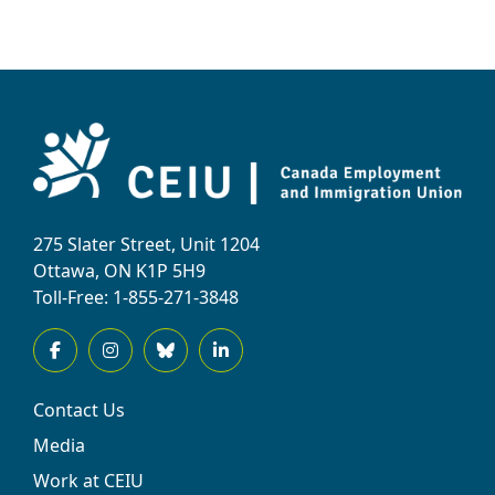
275 Slater Street, Unit 1204
Ottawa, ON K1P 5H9
Toll-Free: 1-855-271-3848
Contact Us
Media
Work at CEIU