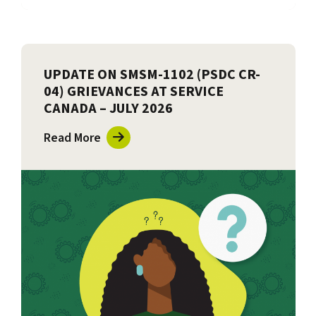
UPDATE ON SMSM-1102 (PSDC CR-
04) GRIEVANCES AT SERVICE
CANADA – JULY 2026
Read More