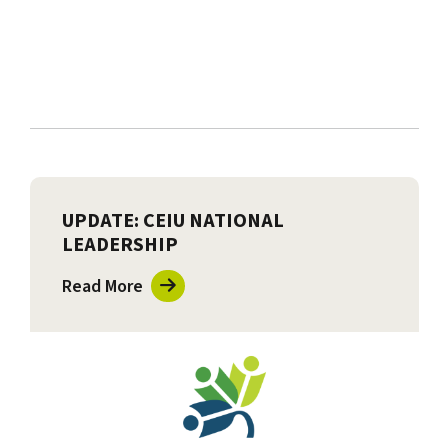
UPDATE: CEIU NATIONAL
LEADERSHIP
Read More