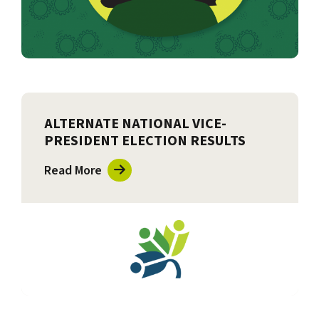
ALTERNATE NATIONAL VICE-
PRESIDENT ELECTION RESULTS
Read More