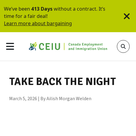
We’ve been
413 Days
without a contract. It’s
time for a fair deal!
Learn more about bargaining
TAKE BACK THE NIGHT
March 5, 2026 | By Ailish Morgan Welden