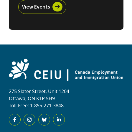
View Events
275 Slater Street, Unit 1204
Ottawa, ON K1P 5H9
Toll-Free: 1-855-271-3848