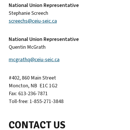
National Union Representative
Stephanie Screech
screechs@ceiu-seic.ca
National Union Representative
Quentin McGrath
mcgrathq@ceiu-seic.ca
#402, 860 Main Street
Moncton, NB E1C 1G2
Fax: 613-236-7871
Toll-free: 1-855-271-3848
CONTACT US