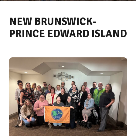
NEW BRUNSWICK-
PRINCE EDWARD ISLAND