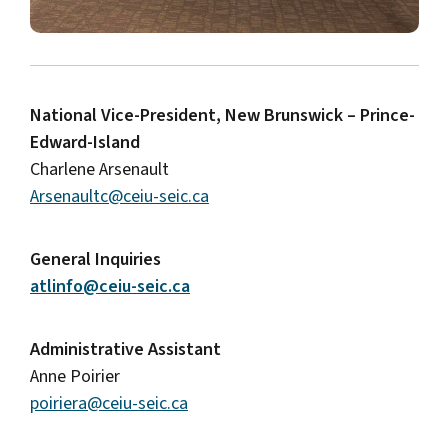
National Vice-President, New Brunswick – Prince-
Edward-Island
Charlene Arsenault
Arsenaultc@ceiu-seic.ca
General Inquiries
atlinfo@ceiu-seic.ca
Administrative Assistant
Anne Poirier
poiriera@ceiu-seic.ca