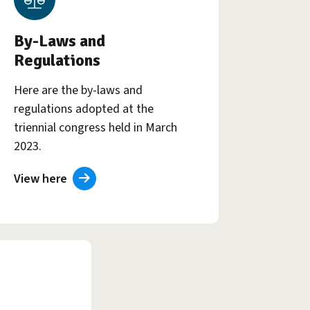
By-Laws and
Regulations
Here are the by-laws and
regulations adopted at the
triennial congress held in March
2023.
View here