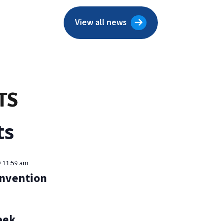
View all news
TS
ts
 11:59 am
onvention
eek