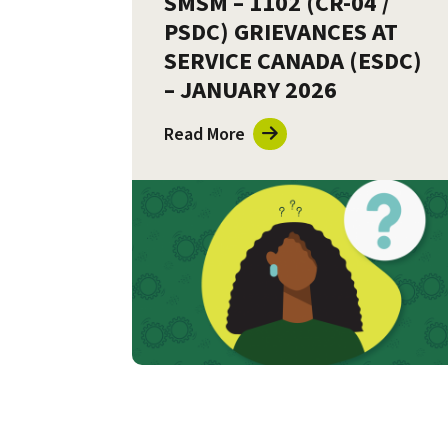
SMSM – 1102 (CR-04 /
PSDC) GRIEVANCES AT
SERVICE CANADA (ESDC)
– JANUARY 2026
Read More