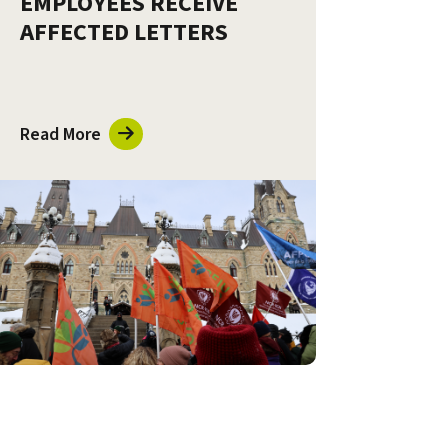
EMPLOYEES RECEIVE
AFFECTED LETTERS
Read More