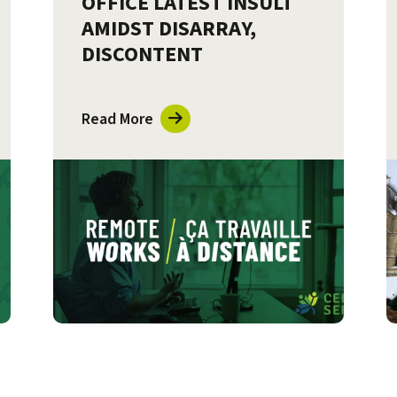
OFFICE LATEST INSULT
AMIDST DISARRAY,
DISCONTENT
Read More