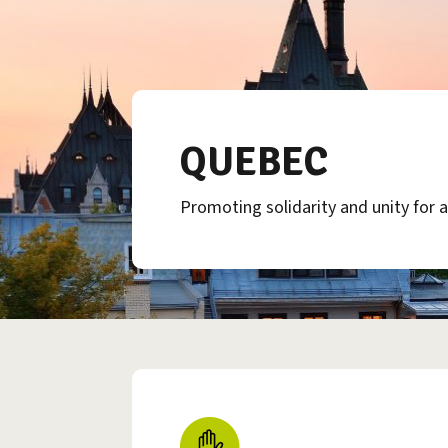
QUEBEC
Promoting solidarity and unity for