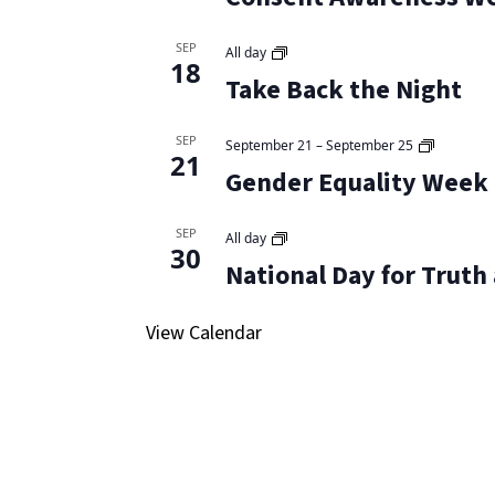
SEP
All day
18
Take Back the Night
SEP
September 21
–
September 25
21
Gender Equality Week
SEP
All day
30
National Day for Truth
View Calendar