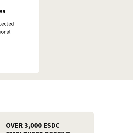
es
tected
ional
OVER 3,000 ESDC