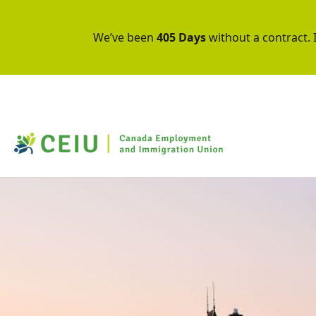
We’ve been
405 Days
without a contract. I