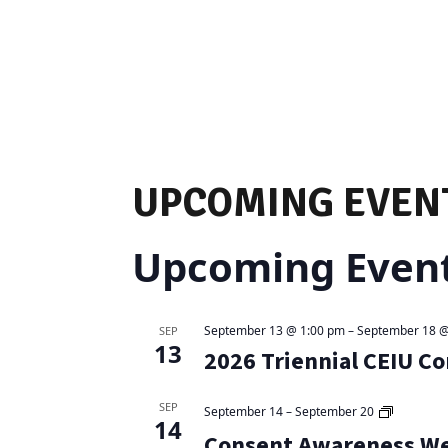
UPCOMING EVEN
Upcoming Even
September 13 @ 1:00 pm
–
September 18 @
SEP
13
2026 Triennial CEIU C
SEP
September 14
–
September 20
14
Consent Awareness W