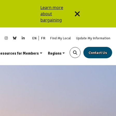
Learn more
about
bargaining
EN
FR
Find My Local
Update My Information
Contact Us
esources for Members
Regions