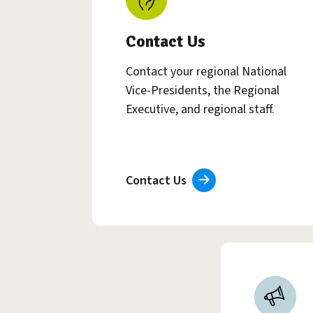
Contact Us
Contact your regional National
Vice-Presidents, the Regional
Executive, and regional staff.
Contact Us