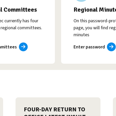
l Committees
Regional Minut
c currently has four
On this password-pro
regional committees.
page, you will find reg
minutes
mmittees
Enter password
FOUR-DAY RETURN TO