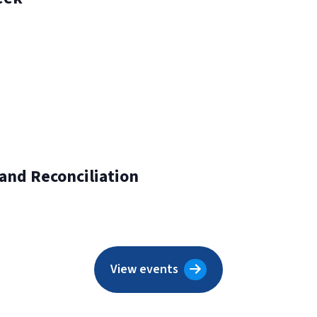
 and Reconciliation
View events