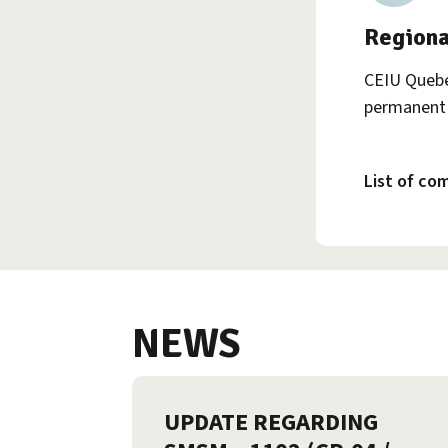
Regiona
CEIU Quebe
permanent 
List of co
NEWS
UPDATE REGARDING