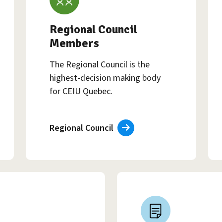
Regional Council
Members
The Regional Council is the
highest-decision making body
for CEIU Quebec.
Regional Council