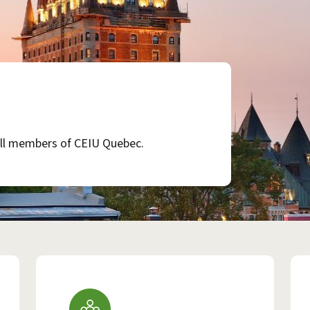
 all members of CEIU Quebec.