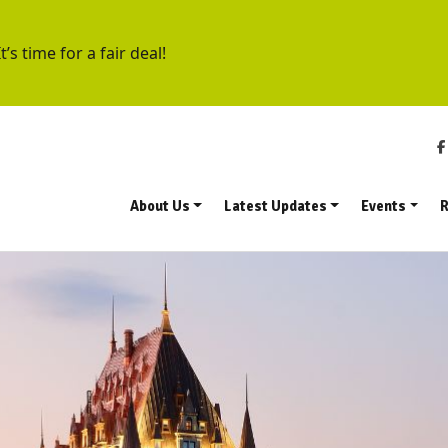
t’s time for a fair deal!
About Us
Latest Updates
Events
R