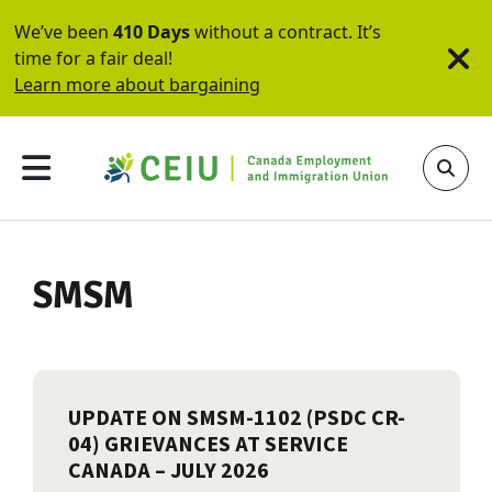
We’ve been
410 Days
without a contract. It’s
time for a fair deal!
Learn more about bargaining
SMSM
UPDATE ON SMSM-1102 (PSDC CR-
04) GRIEVANCES AT SERVICE
CANADA – JULY 2026