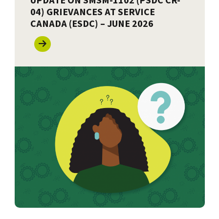
UPDATE ON SMSM-1102 (PSDC CR-
04) GRIEVANCES AT SERVICE
CANADA (ESDC) – JUNE 2026