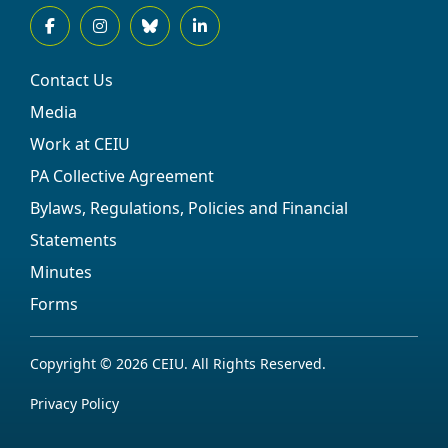
Contact Us
Media
Work at CEIU
PA Collective Agreement
Bylaws, Regulations, Policies and Financial
Statements
Minutes
Forms
Copyright © 2026 CEIU. All Rights Reserved.
Privacy Policy