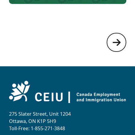
275 Slater Street, Unit 1204
Ottawa, ON K1P 5H9
Toll-Free: 1-855-271-3848