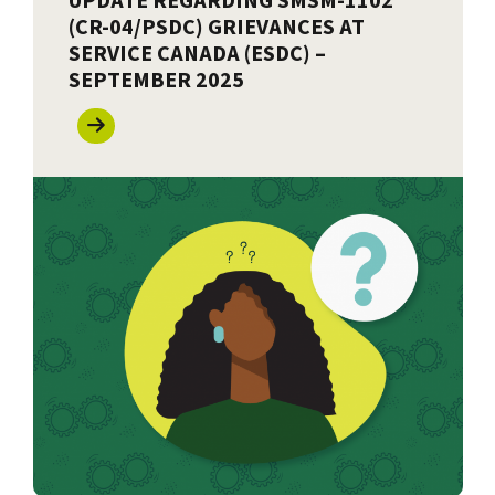
UPDATE REGARDING SMSM-1102
(CR-04/PSDC) GRIEVANCES AT
SERVICE CANADA (ESDC) –
SEPTEMBER 2025