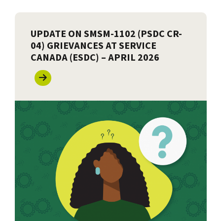
UPDATE ON SMSM-1102 (PSDC CR-
04) GRIEVANCES AT SERVICE
CANADA (ESDC) – APRIL 2026