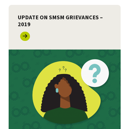
UPDATE ON SMSM GRIEVANCES –
2019