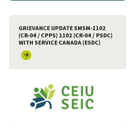
GRIEVANCE UPDATE SMSM-1102
(CR-04 / CPPS) 1102 (CR-04 / PSDC)
WITH SERVICE CANADA (ESDC)