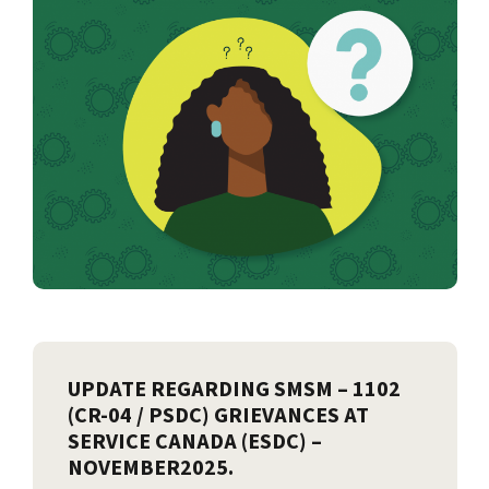
UPDATE REGARDING SMSM – 1102
(CR-04 / PSDC) GRIEVANCES AT
SERVICE CANADA (ESDC) –
NOVEMBER2025.