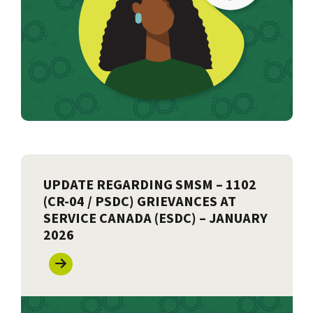
UPDATE REGARDING SMSM – 1102
(CR-04 / PSDC) GRIEVANCES AT
SERVICE CANADA (ESDC) – JANUARY
2026