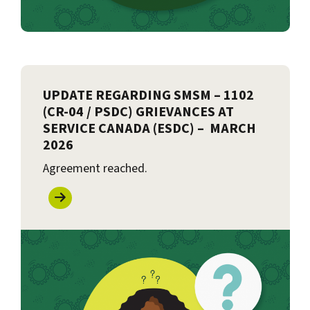
UPDATE REGARDING SMSM – 1102
(CR-04 / PSDC) GRIEVANCES AT
SERVICE CANADA (ESDC) – MARCH
2026
Agreement reached.