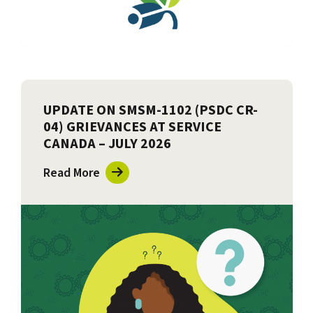
UPDATE ON SMSM-1102 (PSDC CR-
04) GRIEVANCES AT SERVICE
CANADA – JULY 2026
Read More