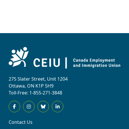
275 Slater Street, Unit 1204
Ottawa, ON K1P 5H9
Toll-Free: 1-855-271-3848
Contact Us