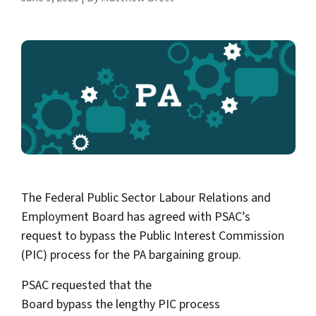
The Federal Public Sector Labour Relations and
Employment Board has agreed with PSAC’s
request to bypass the Public Interest Commission
(PIC) process for the PA bargaining group.
PSAC requested that the
Board bypass the lengthy PIC process