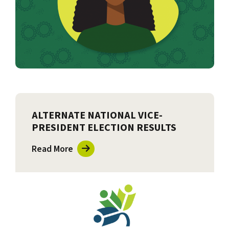
ALTERNATE NATIONAL VICE-
PRESIDENT ELECTION RESULTS
Read More