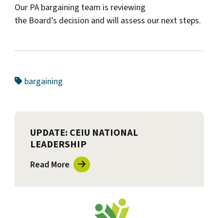
Our PA bargaining team is reviewing
the Board’s decision and will assess our next steps.
bargaining
UPDATE: CEIU NATIONAL
LEADERSHIP
Read More