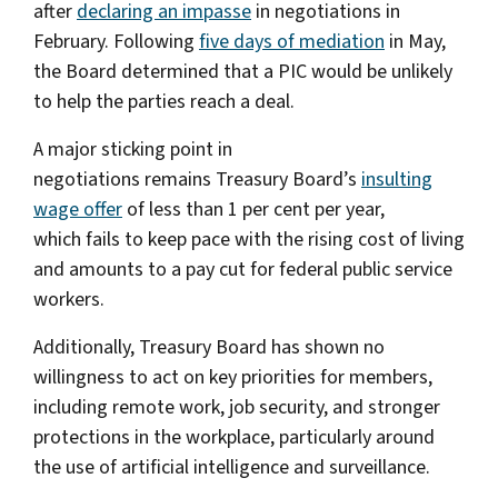
after
declaring an impasse
in negotiations in
February. Following
five days of mediation
in May,
the Board determined that a PIC would be unlikely
to help the parties reach a deal.
A major sticking point in
negotiations remains Treasury Board’s
insulting
wage offer
of less than 1 per cent per year,
which fails to keep pace with the rising cost of living
and amounts to a pay cut for federal public service
workers.
Additionally, Treasury Board has shown no
willingness to act on key priorities for members,
including remote work, job security, and stronger
protections in the workplace, particularly around
the use of artificial intelligence and surveillance.