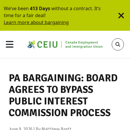
We’ve been
413 Days
without a contract. It’s
time for a fair deal!
Learn more about bargaining
PA BARGAINING: BOARD
AGREES TO BYPASS
PUBLIC INTEREST
COMMISSION PROCESS
June 9, 2026 | By Matthew Brett