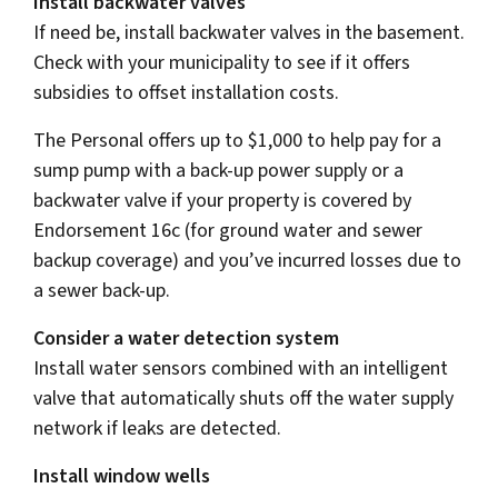
Install backwater valves
If need be, install backwater valves in the basement.
Check with your municipality to see if it offers
subsidies to offset installation costs.
The Personal offers up to $1,000 to help pay for a
sump pump with a back-up power supply or a
backwater valve if your property is covered by
Endorsement 16c (for ground water and sewer
backup coverage) and you’ve incurred losses due to
a sewer back-up.
Consider a water detection system
Install water sensors combined with an intelligent
valve that automatically shuts off the water supply
network if leaks are detected.
Install window wells