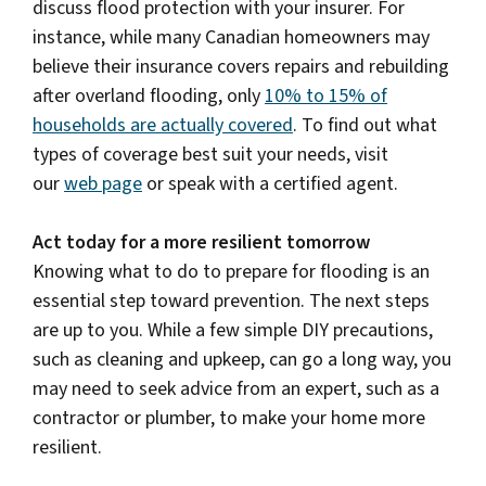
discuss flood protection with your insurer. For
instance, while many Canadian homeowners may
believe their insurance covers repairs and rebuilding
after overland flooding, only
10% to 15% of
households are actually covered
. To find out what
types of coverage best suit your needs, visit
our
web page
or speak with a certified agent.
Act today for a more resilient tomorrow
Knowing what to do to prepare for flooding is an
essential step toward prevention. The next steps
are up to you. While a few simple DIY precautions,
such as cleaning and upkeep, can go a long way, you
may need to seek advice from an expert, such as a
contractor or plumber, to make your home more
resilient.