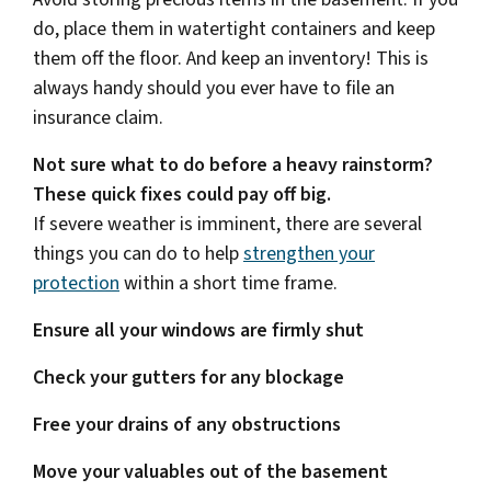
do, place them in watertight containers and keep
them off the floor. And keep an inventory! This is
always handy should you ever have to file an
insurance claim.
Not sure what to do before a heavy rainstorm?
These quick fixes could pay off big.
If severe weather is imminent, there are several
things you can do to help
strengthen your
protection
within a short time frame.
Ensure all your windows are firmly shut
Check your gutters for any blockage
Free your drains of any obstructions
Move your valuables out of the basement