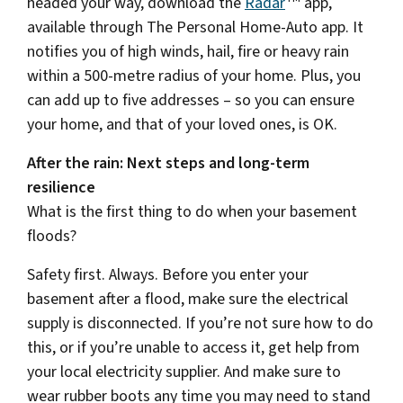
headed your way, download the
Radar
app,
available through The Personal Home-Auto app. It
notifies you of high winds, hail, fire or heavy rain
within a 500-metre radius of your home. Plus, you
can add up to five addresses – so you can ensure
your home, and that of your loved ones, is OK.
After the rain: Next steps and long-term
resilience
What is the first thing to do when your basement
floods?
Safety first. Always. Before you enter your
basement after a flood, make sure the electrical
supply is disconnected. If you’re not sure how to do
this, or if you’re unable to access it, get help from
your local electricity supplier. And make sure to
wear rubber boots any time you may need to stand