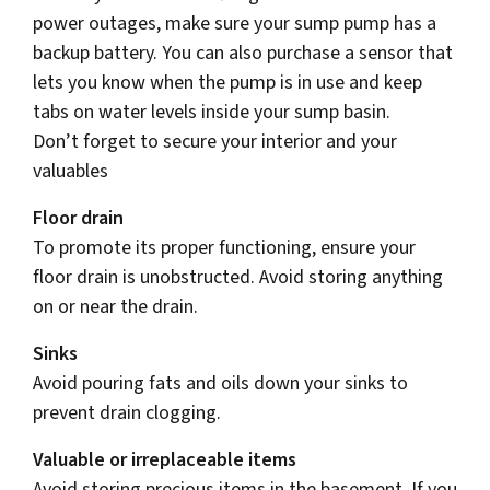
power outages, make sure your sump pump has a
backup battery. You can also purchase a sensor that
lets you know when the pump is in use and keep
tabs on water levels inside your sump basin.
Don’t forget to secure your interior and your
valuables
Floor drain
To promote its proper functioning, ensure your
floor drain is unobstructed. Avoid storing anything
on or near the drain.
Sinks
Avoid pouring fats and oils down your sinks to
prevent drain clogging.
Valuable or irreplaceable items
Avoid storing precious items in the basement. If you