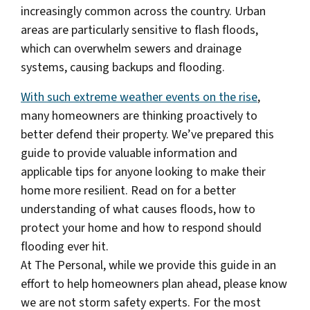
increasingly common across the country. Urban
areas are particularly sensitive to flash floods,
which can overwhelm sewers and drainage
systems, causing backups and flooding.
With such extreme weather events on the rise
,
many homeowners are thinking proactively to
better defend their property. We’ve prepared this
guide to provide valuable information and
applicable tips for anyone looking to make their
home more resilient. Read on for a better
understanding of what causes floods, how to
protect your home and how to respond should
flooding ever hit.
At The Personal, while we provide this guide in an
effort to help homeowners plan ahead, please know
we are not storm safety experts. For the most