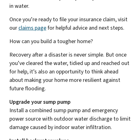
in water.
Once you’re ready to file your insurance claim, visit
our
claims page
for helpful advice and next steps.
How can you build a tougher home?
Recovery after a disaster is never simple. But once
you’ve cleared the water, tidied up and reached out
for help, it’s also an opportunity to think ahead
about making your home more resilient against
future flooding.
Upgrade your sump pump
Install a combined sump pump and emergency
power source with outdoor water discharge to limit
damage caused by indoor water infiltration.