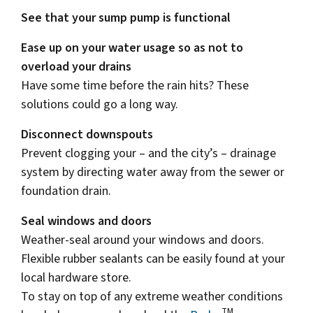
See that your sump pump is functional
Ease up on your water usage so as not to
overload your drains
Have some time before the rain hits? These
solutions could go a long way.
Disconnect downspouts
Prevent clogging your – and the city’s – drainage
system by directing water away from the sewer or
foundation drain.
Seal windows and doors
Weather-seal around your windows and doors.
Flexible rubber sealants can be easily found at your
local hardware store.
To stay on top of any extreme weather conditions
TM