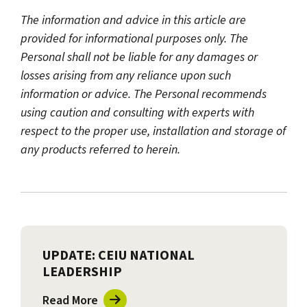
The information and advice in this article are
provided for informational purposes only. The
Personal shall not be liable for any damages or
losses arising from any reliance upon such
information or advice. The Personal recommends
using caution and consulting with experts with
respect to the proper use, installation and storage of
any products referred to herein.
UPDATE: CEIU NATIONAL
LEADERSHIP
Read More