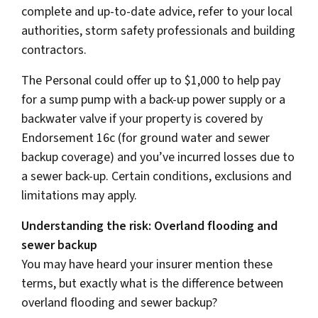
complete and up-to-date advice, refer to your local
authorities, storm safety professionals and building
contractors.
The Personal could offer up to $1,000 to help pay
for a sump pump with a back-up power supply or a
backwater valve if your property is covered by
Endorsement 16c (for ground water and sewer
backup coverage) and you’ve incurred losses due to
a sewer back-up. Certain conditions, exclusions and
limitations may apply.
Understanding the risk: Overland flooding and
sewer backup
You may have heard your insurer mention these
terms, but exactly what is the difference between
overland flooding and sewer backup?