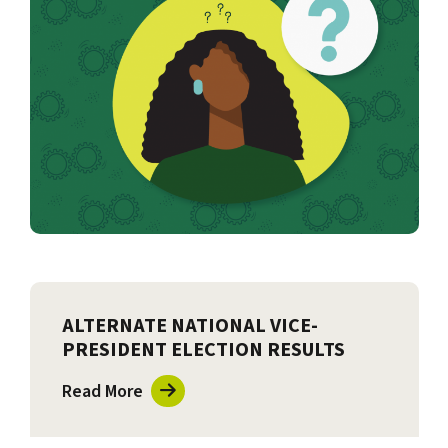
ALTERNATE NATIONAL VICE-
PRESIDENT ELECTION RESULTS
Read More