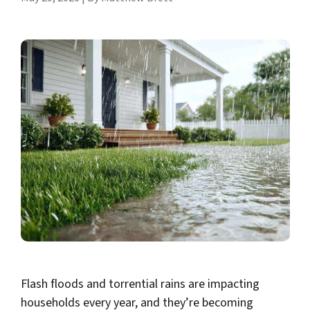
Flash floods and torrential rains are impacting
households every year, and they’re becoming