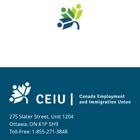
275 Slater Street, Unit 1204
Ottawa, ON K1P 5H9
Toll-Free: 1-855-271-3848