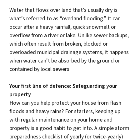
Water that flows over land that’s usually dry is
what’s referred to as “overland flooding.” It can
occur after a heavy rainfall, quick snowmelt or
overflow from a river or lake. Unlike sewer backups,
which often result from broken, blocked or
overloaded municipal drainage systems, it happens
when water can’t be absorbed by the ground or
contained by local sewers.
Your first line of defence: Safeguarding your
property
How can you help protect your house from flash
floods and heavy rains? For starters, keeping up
with regular maintenance on your home and
property is a good habit to get into. A simple storm
preparedness checklist of yearly (or twice-yearly)