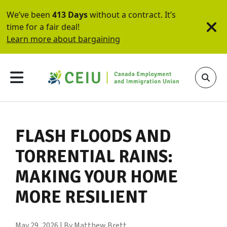
We’ve been
413 Days
without a contract. It’s
time for a fair deal!
Learn more about bargaining
FLASH FLOODS AND
TORRENTIAL RAINS:
MAKING YOUR HOME
MORE RESILIENT
May 29, 2026 | By Matthew Brett