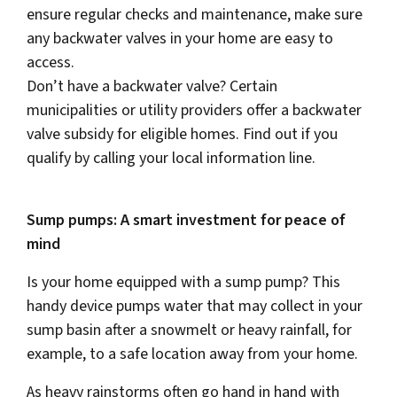
ensure regular checks and maintenance, make sure
any backwater valves in your home are easy to
access.
Don’t have a backwater valve? Certain
municipalities or utility providers offer a backwater
valve subsidy for eligible homes. Find out if you
qualify by calling your local information line.
Sump pumps: A smart investment for peace of
mind
Is your home equipped with a sump pump? This
handy device pumps water that may collect in your
sump basin after a snowmelt or heavy rainfall, for
example, to a safe location away from your home.
As heavy rainstorms often go hand in hand with