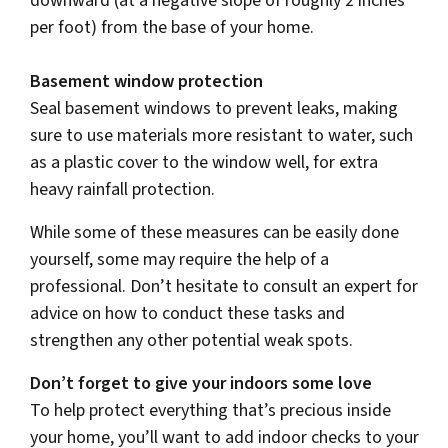
downward (at a negative slope of roughly 2 inches
per foot) from the base of your home.
Basement window protection
Seal basement windows to prevent leaks, making
sure to use materials more resistant to water, such
as a plastic cover to the window well, for extra
heavy rainfall protection.
While some of these measures can be easily done
yourself, some may require the help of a
professional. Don’t hesitate to consult an expert for
advice on how to conduct these tasks and
strengthen any other potential weak spots.
Don’t forget to give your indoors some love
To help protect everything that’s precious inside
your home, you’ll want to add indoor checks to your