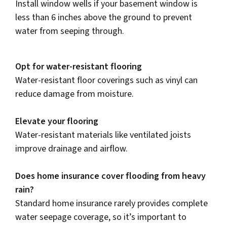
Install window wells if your basement window is
less than 6 inches above the ground to prevent
water from seeping through.
Opt for water-resistant flooring
Water-resistant floor coverings such as vinyl can
reduce damage from moisture.
Elevate your flooring
Water-resistant materials like ventilated joists
improve drainage and airflow.
Does home insurance cover flooding from heavy
rain?
Standard home insurance rarely provides complete
water seepage coverage, so it’s important to