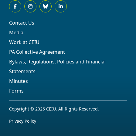
Contact Us
Media
Work at CEIU
PA Collective Agreement
Bylaws, Regulations, Policies and Financial
Statements
Minutes
Forms
Copyright © 2026 CEIU. All Rights Reserved.
Privacy Policy