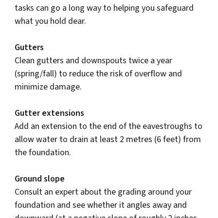
tasks can go a long way to helping you safeguard
what you hold dear.
Gutters
Clean gutters and downspouts twice a year
(spring/fall) to reduce the risk of overflow and
minimize damage.
Gutter extensions
Add an extension to the end of the eavestroughs to
allow water to drain at least 2 metres (6 feet) from
the foundation.
Ground slope
Consult an expert about the grading around your
foundation and see whether it angles away and