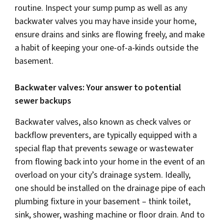
routine. Inspect your sump pump as well as any
backwater valves you may have inside your home,
ensure drains and sinks are flowing freely, and make
a habit of keeping your one-of-a-kinds outside the
basement.
Backwater valves: Your answer to potential
sewer backups
Backwater valves, also known as check valves or
backflow preventers, are typically equipped with a
special flap that prevents sewage or wastewater
from flowing back into your home in the event of an
overload on your city’s drainage system. Ideally,
one should be installed on the drainage pipe of each
plumbing fixture in your basement – think toilet,
sink, shower, washing machine or floor drain. And to