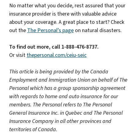
No matter what you decide, rest assured that your
insurance provider is there with valuable advice
about your coverage. A great place to start? Check
out the
The Personal’s page
on natural disasters.
To find out more, call 1-888-476-8737.
Or visit
thepersonal.com/ceiu-seic
This article is being provided by the Canada
Employment and Immigration Union on behalf of The
Personal which has a group sponsorship agreement
with regards to home and auto insurance for our
members. The Personal refers to The Personal
General Insurance Inc. in Quebec and The Personal
Insurance Company in all other provinces and
territories of Canada.