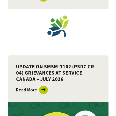
UPDATE ON SMSM-1102 (PSDC CR-
04) GRIEVANCES AT SERVICE
CANADA – JULY 2026
Read More