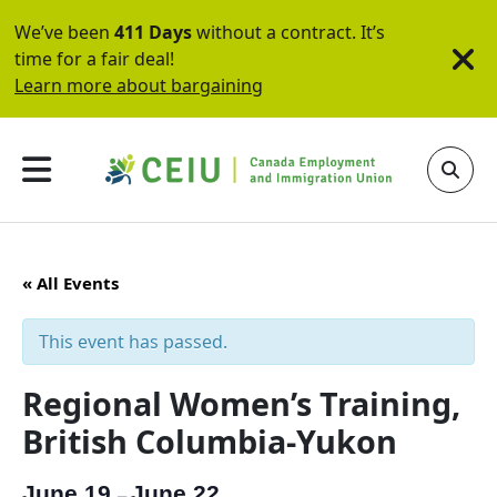
We’ve been
411 Days
without a contract. It’s
time for a fair deal!
Learn more about bargaining
« All Events
This event has passed.
Regional Women’s Training,
British Columbia-Yukon
June 19
June 22
–