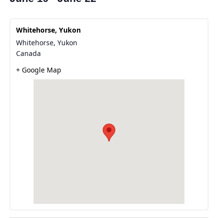
Whitehorse, Yukon
Whitehorse
,
Yukon
Canada
+ Google Map