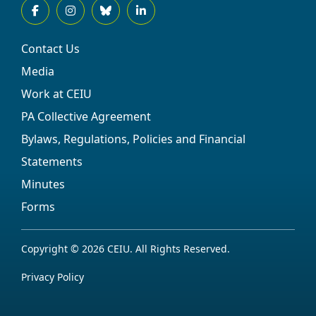
Contact Us
Media
Work at CEIU
PA Collective Agreement
Bylaws, Regulations, Policies and Financial
Statements
Minutes
Forms
Copyright © 2026 CEIU. All Rights Reserved.
Privacy Policy