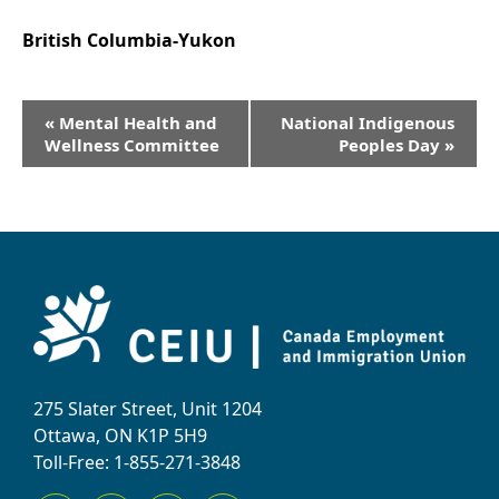
British Columbia-Yukon
Event
«
Mental Health and
National Indigenous
Navigation
Wellness Committee
Peoples Day
»
275 Slater Street, Unit 1204
Ottawa, ON K1P 5H9
Toll-Free: 1-855-271-3848