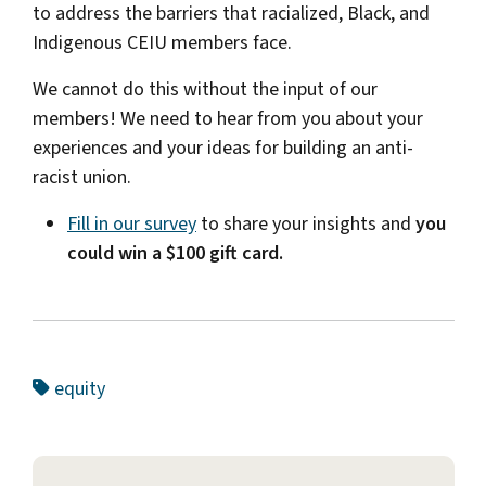
to address the barriers that racialized, Black, and
Indigenous CEIU members face.
We cannot do this without the input of our
members! We need to hear from you about your
experiences and your ideas for building an anti-
racist union.
Fill in our survey
to share your insights and
you
could win a $100 gift card.
equity