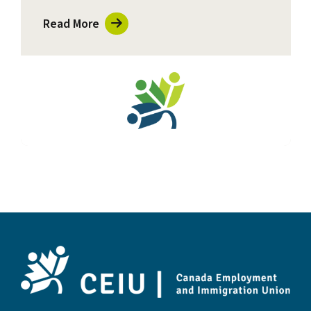
Read More