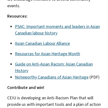
events.
Resources:
PSAC: Important moments and leaders in Asian
Canadian labour history
Asian Canadian Labour Alliance
Resources for Asian Heritage Month
Guide on Anti-Asian Racism: Asian Canadian
History
Noteworthy Canadians of Asian Heritage
(PDF)
Contribute and win!
CEIU is developing an Anti-Racism Plan that will
provide us with important tools and a plan of action