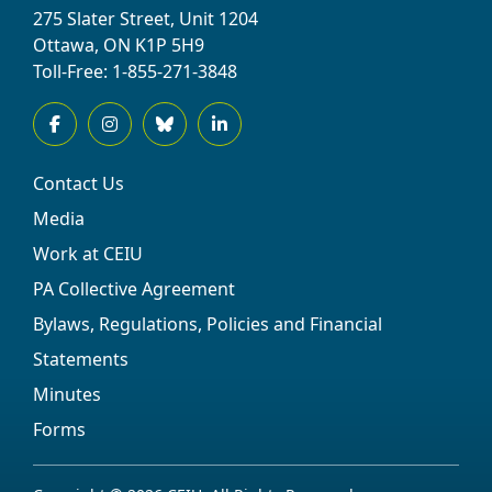
275 Slater Street, Unit 1204
Ottawa, ON K1P 5H9
Toll-Free: 1-855-271-3848
Contact Us
Media
Work at CEIU
PA Collective Agreement
Bylaws, Regulations, Policies and Financial
Statements
Minutes
Forms