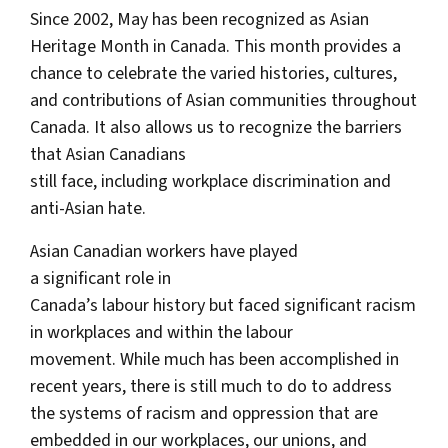
Since 2002, May has been recognized as Asian
Heritage Month in Canada. This month provides a
chance to celebrate the varied histories, cultures,
and contributions of Asian communities throughout
Canada. It also allows us to recognize the barriers
that Asian Canadians
still face, including workplace discrimination and
anti-Asian hate.
Asian Canadian workers have played
a significant role in
Canada’s labour history but faced significant racism
in workplaces and within the labour
movement. While much has been accomplished in
recent years, there is still much to do to address
the systems of racism and oppression that are
embedded in our workplaces, our unions, and