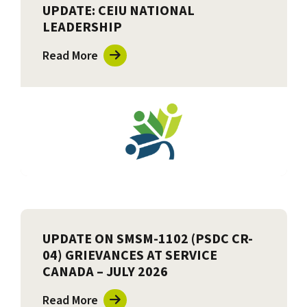
UPDATE: CEIU NATIONAL
LEADERSHIP
Read More
UPDATE ON SMSM-1102 (PSDC CR-
04) GRIEVANCES AT SERVICE
CANADA – JULY 2026
Read More