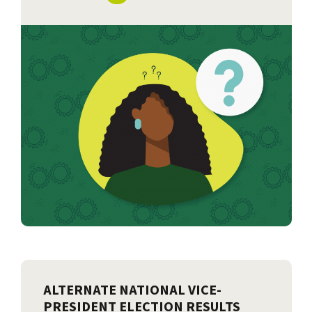
ALTERNATE NATIONAL VICE-
PRESIDENT ELECTION RESULTS