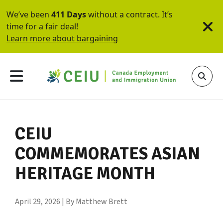
We’ve been
411 Days
without a contract. It’s
time for a fair deal!
Learn more about bargaining
CEIU
COMMEMORATES ASIAN
HERITAGE MONTH
April 29, 2026 | By Matthew Brett