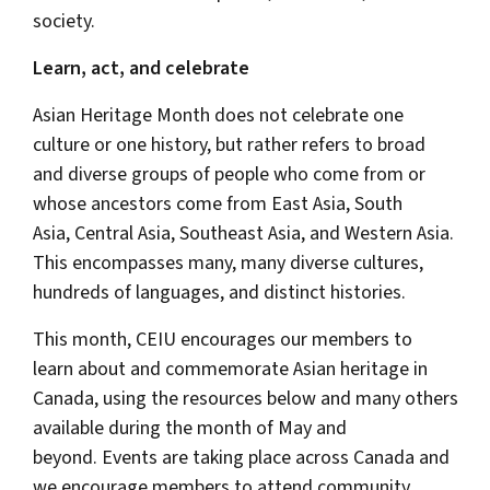
society.
Learn, act, and celebrate
Asian Heritage Month does not celebrate one
culture or one history, but rather refers to broad
and diverse groups of people who come from or
whose ancestors come from East Asia, South
Asia, Central Asia, Southeast Asia, and Western Asia.
This encompasses many, many diverse cultures,
hundreds of languages, and distinct histories.
This month, CEIU encourages our members to
learn about and commemorate Asian heritage in
Canada, using the resources below and many others
available during the month of May and
beyond. Events are taking place across Canada and
we encourage members to attend community