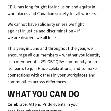
CEIU has long fought for inclusion and equity in
workplaces and Canadian society for all workers.
We cannot have solidarity unless we fight
against injustice and discrimination – if
we are divided, we all lose.
This year, in June and throughout the year, we
encourage all our members – whether you identify
as a member of a 2SLGBTQIA+ community or not –
to learn, to join Pride celebrations, and to make
connections with others in your workplaces and
communities across differences.
WHAT YOU CAN DO
Celebrate
: Attend Pride events in your