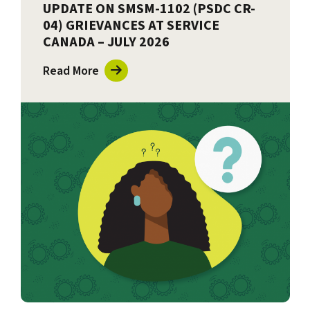
UPDATE ON SMSM-1102 (PSDC CR-
04) GRIEVANCES AT SERVICE
CANADA – JULY 2026
Read More