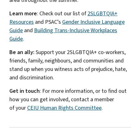
area throughout the summer.
Learn more
: Check out our list of
2SLGBTQIA+
Resources
and PSAC’s
Gender Inclusive Language
Guide
and
Building Trans-Inclusive Workplaces
Guide
.
Be an ally:
Support your 2SLGBTQIA+ co-workers,
friends, family, neighbours, and communities and
stand up when you witness acts of prejudice, hate,
and discrimination.
Get in touch
: For more information, or to find out
how you can get involved, contact a member
of your
CEIU Human Rights Committee
.