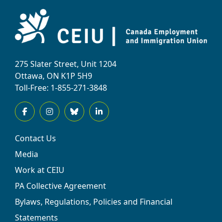
275 Slater Street, Unit 1204
Ottawa, ON K1P 5H9
Toll-Free: 1-855-271-3848
Contact Us
Media
Work at CEIU
PA Collective Agreement
Bylaws, Regulations, Policies and Financial
Statements