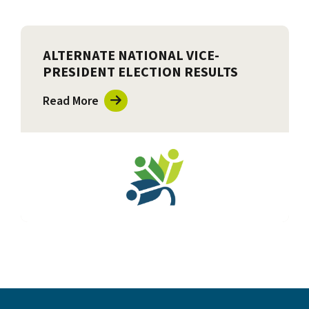
ALTERNATE NATIONAL VICE-
PRESIDENT ELECTION RESULTS
Read More