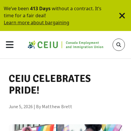
We’ve been
413 Days
without a contract. It’s
time for a fair deal!
Learn more about bargaining
CEIU CELEBRATES
PRIDE!
June 5, 2026 | By Matthew Brett