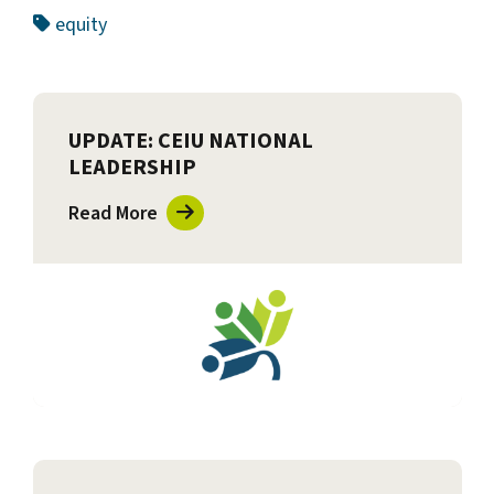
equity
UPDATE: CEIU NATIONAL
LEADERSHIP
Read More