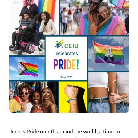
June is Pride month around the world, a time to