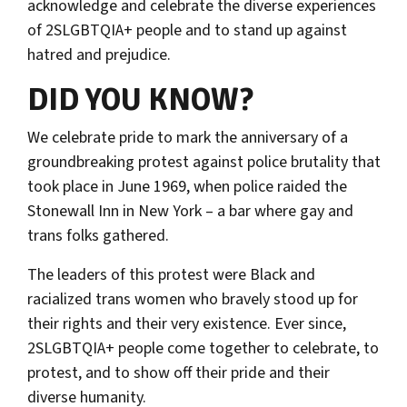
acknowledge and celebrate the diverse experiences
of 2SLGBTQIA+ people and to stand up against
hatred and prejudice.
DID YOU KNOW?
We celebrate pride to mark the anniversary of a
groundbreaking protest against police brutality that
took place in June 1969, when police raided the
Stonewall Inn in New York – a bar where gay and
trans folks gathered.
The leaders of this protest were Black and
racialized trans women who bravely stood up for
their rights and their very existence. Ever since,
2SLGBTQIA+ people come together to celebrate, to
protest, and to show off their pride and their
diverse humanity.