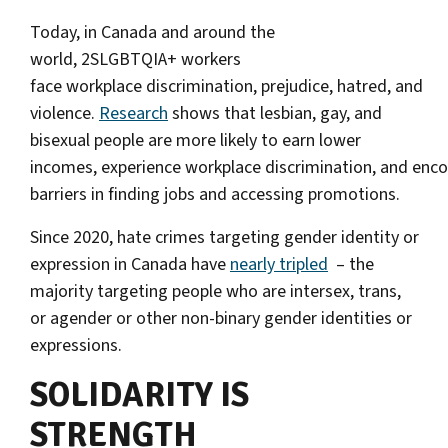
Today, in Canada and around the
world, 2SLGBTQIA+ workers
face workplace discrimination, prejudice, hatred, and
violence.
Research
shows that lesbian, gay, and
bisexual people are more likely to earn lower
incomes, experience workplace discrimination, and enc
barriers in finding jobs and accessing promotions.
Since 2020, hate crimes targeting gender identity or
expression in Canada have
nearly tripled
– the
majority targeting people who are intersex, trans,
or agender or other non-binary gender identities or
expressions.
SOLIDARITY IS
STRENGTH