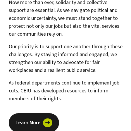
Now more than ever, solidarity and collective
support are essential. As we navigate political and
economic uncertainty, we must stand together to
protect not only our jobs but also the vital services
our communities rely on.
Our priority is to support one another through these
challenges. By staying informed and engaged, we
strengthen our ability to advocate for fair
workplaces and a resilient public service.
As federal departments continue to implement job
cuts, CEIU has developed resources to inform
members of their rights.
Learn More