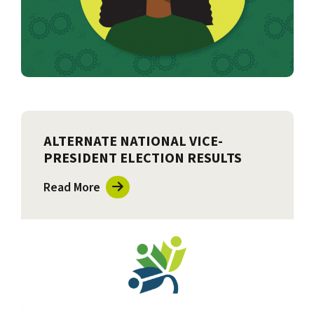
ALTERNATE NATIONAL VICE-
PRESIDENT ELECTION RESULTS
Read More