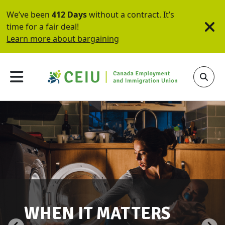
We’ve been
412 Days
without a contract. It’s
time for a fair deal!
Learn more about bargaining