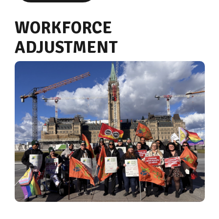
WORKFORCE
ADJUSTMENT