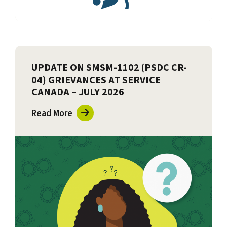
UPDATE ON SMSM-1102 (PSDC CR-
04) GRIEVANCES AT SERVICE
CANADA – JULY 2026
Read More