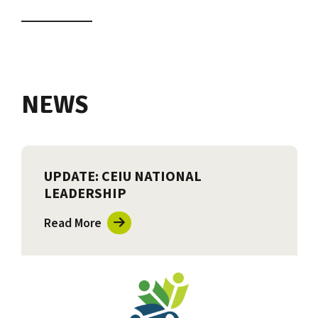
NEWS
UPDATE: CEIU NATIONAL
LEADERSHIP
Read More