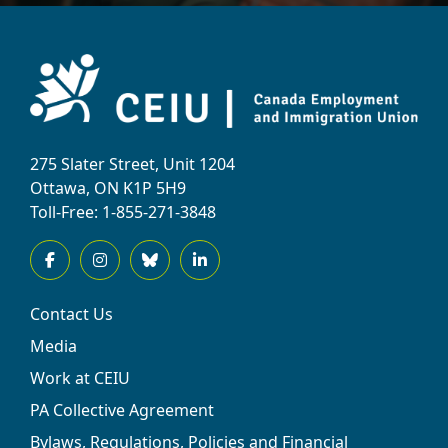
275 Slater Street, Unit 1204
Ottawa, ON K1P 5H9
Toll-Free: 1-855-271-3848
Contact Us
Media
Work at CEIU
PA Collective Agreement
Bylaws, Regulations, Policies and Financial