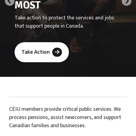
CEIU members provide critical public services. We
process pensions, assist newcomers, and support
Canadian families and businesses.