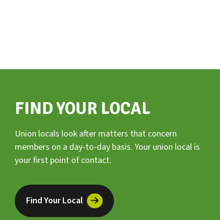
FIND YOUR LOCAL
Union locals look after matters that concern
members on a day-to-day basis. Your union local is
your first point of contact.
Find Your Local